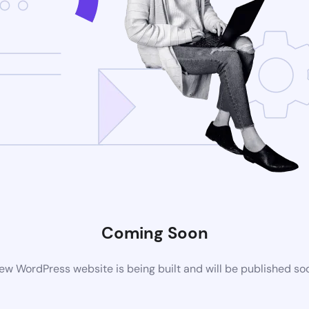
Coming Soon
ew WordPress website is being built and will be published so